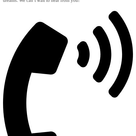
dreams. We can’t wait to hear from you!