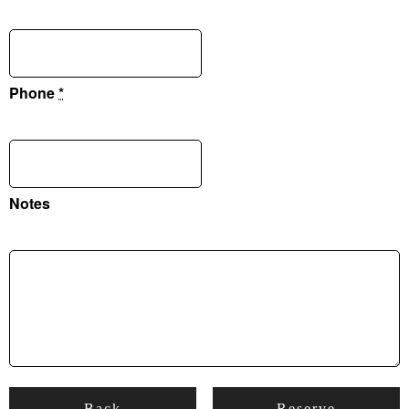
Phone
*
Notes
Back
Reserve