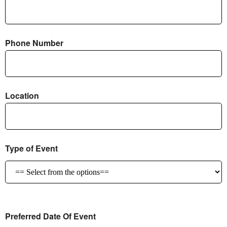
Phone Number
Location
Type of Event
Preferred Date Of Event