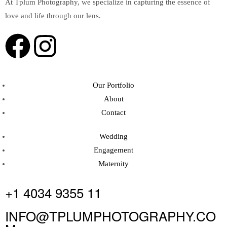
At Tplum Photography, we specialize in capturing the essence of
love and life through our lens.
Our Portfolio
About
Contact
Wedding
Engagement
Maternity
+1 4034 9355 11
INFO@TPLUMPHOTOGRAPHY.CO