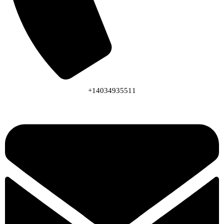
+14034935511