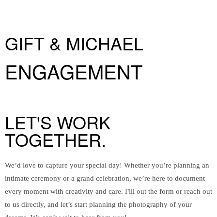
GIFT & MICHAEL
ENGAGEMENT
LET'S WORK
TOGETHER.
We’d love to capture your special day! Whether you’re planning an
intimate ceremony or a grand celebration, we’re here to document
every moment with creativity and care. Fill out the form or reach out
to us directly, and let’s start planning the photography of your