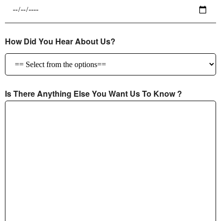
How Did You Hear About Us?
Is There Anything Else You Want Us To Know ?