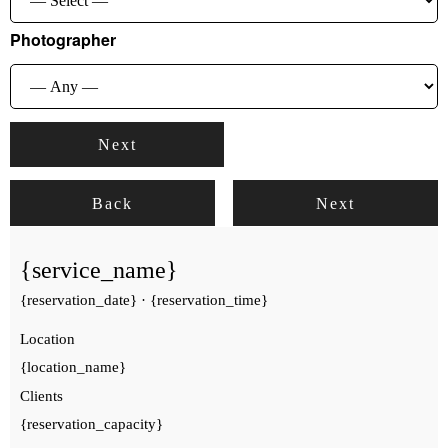
Photographer
Next
Back
Next
{service_name}
{reservation_date}
·
{reservation_time}
Location
{location_name}
Clients
{reservation_capacity}