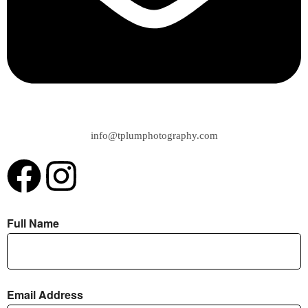
info@tplumphotography.com
Full Name
Email Address