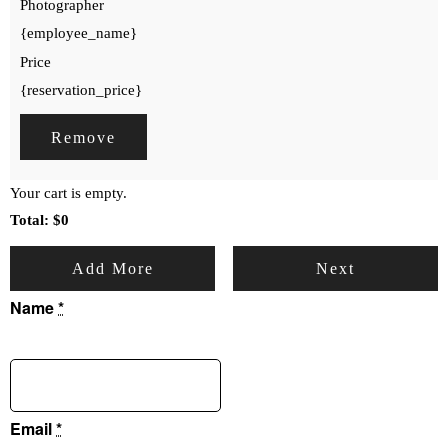
Photographer
{employee_name}
Price
{reservation_price}
Remove
Your cart is empty.
Total:
$
0
Add More
Next
Name
*
Email
*