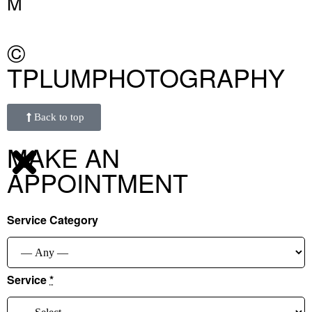
M
©
TPLUMPHOTOGRAPHY
Back to top
MAKE AN
APPOINTMENT
Service Category
Service
*