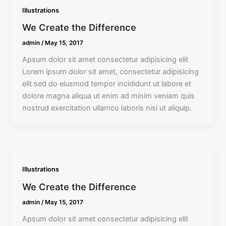
Illustrations
We Create the Difference
admin
/
May 15, 2017
Apsum dolor sit amet consectetur adipisicing elit
Lorem ipsum dolor sit amet, consectetur adipisicing
elit sed do eiusmod tempor incididunt ut labore et
dolore magna aliqua ut enim ad minim veniam quis
nostrud exercitation ullamco laboris nisi ut aliquip.
Illustrations
We Create the Difference
admin
/
May 15, 2017
Apsum dolor sit amet consectetur adipisicing elit