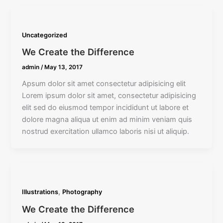
Uncategorized
We Create the Difference
admin
/
May 13, 2017
Apsum dolor sit amet consectetur adipisicing elit
Lorem ipsum dolor sit amet, consectetur adipisicing
elit sed do eiusmod tempor incididunt ut labore et
dolore magna aliqua ut enim ad minim veniam quis
nostrud exercitation ullamco laboris nisi ut aliquip.
,
Illustrations
Photography
We Create the Difference