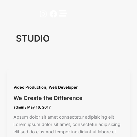
Skip
to
Instagram
Facebook
content
STUDIO
,
Video Production
Web Developer
We Create the Difference
admin
/
May 16, 2017
Apsum dolor sit amet consectetur adipisicing elit
Lorem ipsum dolor sit amet, consectetur adipisicing
elit sed do eiusmod tempor incididunt ut labore et