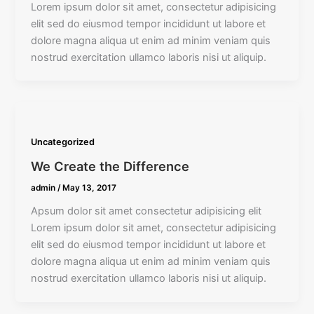
Lorem ipsum dolor sit amet, consectetur adipisicing
elit sed do eiusmod tempor incididunt ut labore et
dolore magna aliqua ut enim ad minim veniam quis
nostrud exercitation ullamco laboris nisi ut aliquip.
Uncategorized
We Create the Difference
admin
/
May 13, 2017
Apsum dolor sit amet consectetur adipisicing elit
Lorem ipsum dolor sit amet, consectetur adipisicing
elit sed do eiusmod tempor incididunt ut labore et
dolore magna aliqua ut enim ad minim veniam quis
nostrud exercitation ullamco laboris nisi ut aliquip.