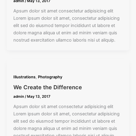
admin
/
May 13, 2017
Apsum dolor sit amet consectetur adipisicing elit
Lorem ipsum dolor sit amet, consectetur adipisicing
elit sed do eiusmod tempor incididunt ut labore et
dolore magna aliqua ut enim ad minim veniam quis
nostrud exercitation ullamco laboris nisi ut aliquip.
,
Illustrations
Photography
We Create the Difference
admin
/
May 13, 2017
Apsum dolor sit amet consectetur adipisicing elit
Lorem ipsum dolor sit amet, consectetur adipisicing
elit sed do eiusmod tempor incididunt ut labore et
dolore magna aliqua ut enim ad minim veniam quis
nostrud exercitation ullamco laboris nisi ut aliquip.