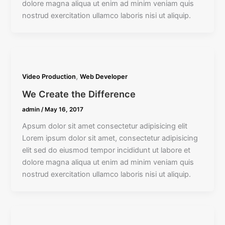
dolore magna aliqua ut enim ad minim veniam quis
nostrud exercitation ullamco laboris nisi ut aliquip.
,
Video Production
Web Developer
We Create the Difference
admin
/
May 16, 2017
Apsum dolor sit amet consectetur adipisicing elit
Lorem ipsum dolor sit amet, consectetur adipisicing
elit sed do eiusmod tempor incididunt ut labore et
dolore magna aliqua ut enim ad minim veniam quis
nostrud exercitation ullamco laboris nisi ut aliquip.